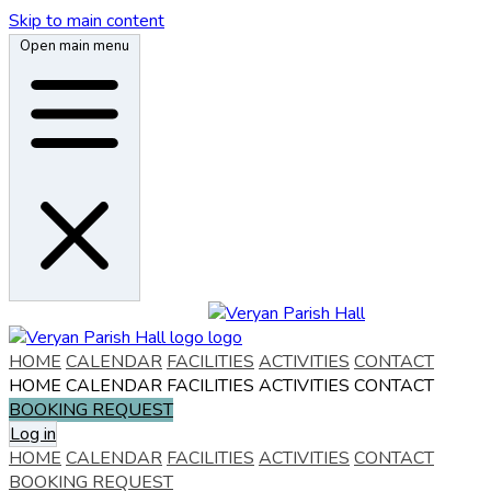
Skip to main content
Open main menu
HOME
CALENDAR
FACILITIES
ACTIVITIES
CONTACT
HOME
CALENDAR
FACILITIES
ACTIVITIES
CONTACT
BOOKING REQUEST
Log in
HOME
CALENDAR
FACILITIES
ACTIVITIES
CONTACT
BOOKING REQUEST