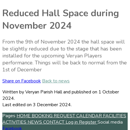
Reduced Hall Space during
November 2024
From the 9th of November 2024 the hall space will
be slightly reduced due to the stage that has been
installed for the upcoming Veryan Players
performance. Things will be back to normal from the
1st of December
Share on Facebook
Back to news
Written by Veryan Parish Hall
and published
on 1 October
2024.
Last edited on 3 December 2024.
Pages
HOME
BOOKING REQUEST
CALENDAR
FACILITIES
ACTIVITIES
NEWS
CONTACT
Log in
Register
Social media
Facebook